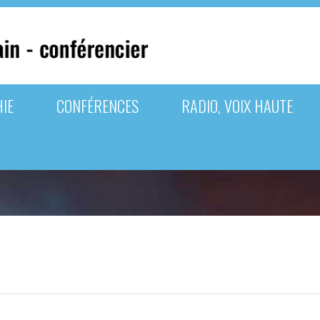
IE
CONFÉRENCES
RADIO, VOIX HAUTE