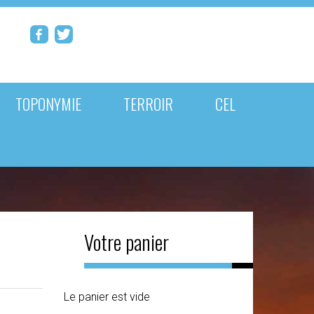
TOPONYMIE
TERROIR
CEL
Votre panier
Le panier est vide