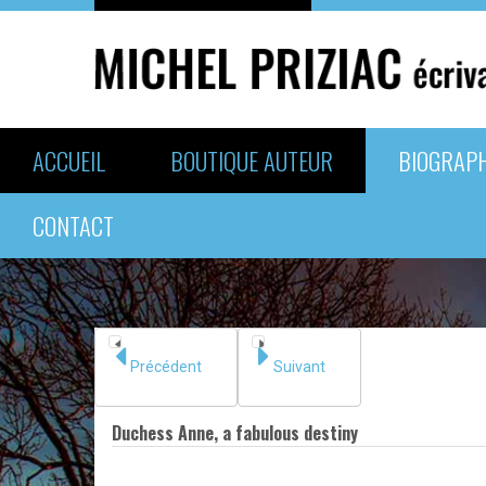
ACCUEIL
BOUTIQUE AUTEUR
BIOGRAPH
CONTACT
Précédent
Suivant
Duchess Anne, a fabulous destiny