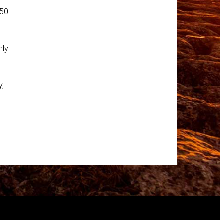
250
,
nly
y,