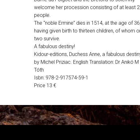
welcome her procession consisting of at least 
people.
The “noble Ermine” dies in 1514, at the age of 36
having given birth to thirteen children, of whom o
two survive.
A fabulous destiny!
Kidour-editions, Duchess Anne, a fabulous destin
by Michel Priziac. English Translation: Dr Anikó M
Tóth
Isbn: 978-2-917574-59-1
Price 13 €