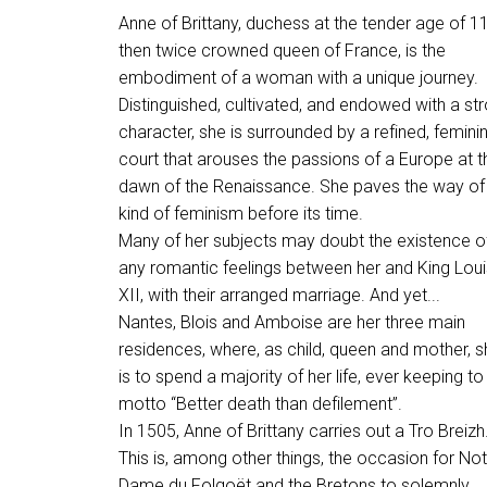
Anne of Brittany, duchess at the tender age of 11
then twice crowned queen of France, is the
embodiment of a woman with a unique journey.
Distinguished, cultivated, and endowed with a st
character, she is surrounded by a refined, femini
court that arouses the passions of a Europe at t
dawn of the Renaissance. She paves the way of
kind of feminism before its time.
Many of her subjects may doubt the existence o
any romantic feelings between her and King Loui
XII, with their arranged marriage. And yet...
Nantes, Blois and Amboise are her three main
residences, where, as child, queen and mother, s
is to spend a majority of her life, ever keeping to
motto “Better death than defilement”.
In 1505, Anne of Brittany carries out a Tro Breizh
This is, among other things, the occasion for Not
Dame du Folgoët and the Bretons to solemnly