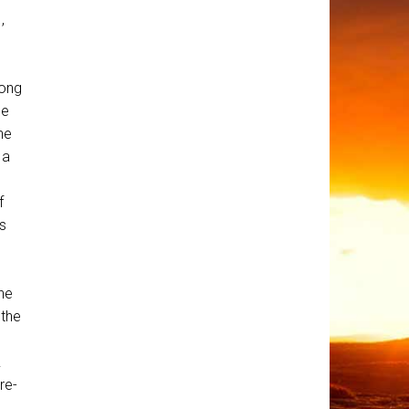
,
rong
ne
he
 a
f
s
he
 the
.
re-