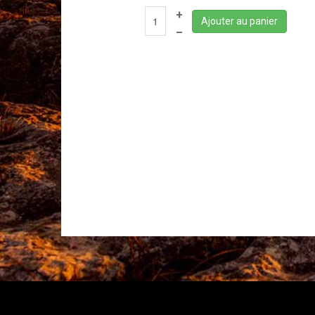
+
Ajouter au panier
–