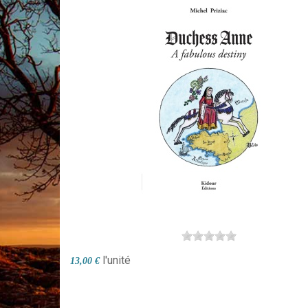
l'unité
13,00 €